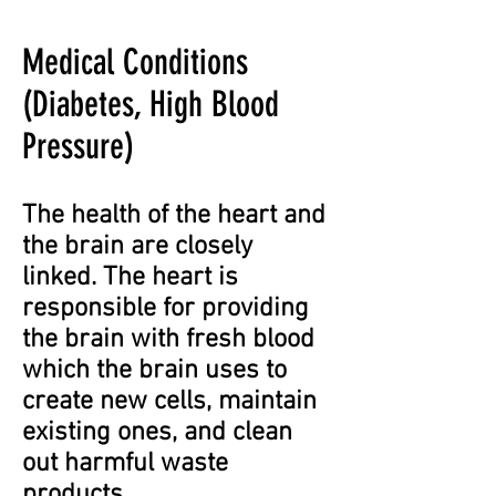
Medical Conditions
(Diabetes, High Blood
Pressure)
The health of the heart and
the brain are closely
linked. The heart is
responsible for providing
the brain with fresh blood
which the brain uses to
create new cells, maintain
existing ones, and clean
out harmful waste
products.