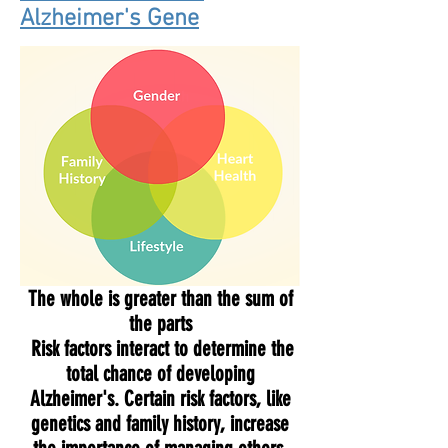
Alzheimer's Gene
The whole is greater than the sum of
the parts
Risk factors interact to determine the
total chance of developing
Alzheimer's. Certain risk factors, like
genetics and family history, increase