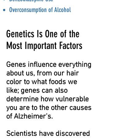
Overconsumption of Alcohol
Genetics Is One of the
Most Important Factors
Genes influence everything
about us, from our hair
color to what foods we
like; genes can also
determine how vulnerable
you are to the other causes
of Alzheimer's.
Scientists have discovered