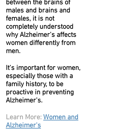
between the brains of
males and brains and
females, it is not
completely understood
why Alzheimer's affects
women differently from
men.
It's important for women,
especially those with a
family history, to be
proactive in preventing
Alzheimer's.
Learn More:
Women and
Alzheimer's