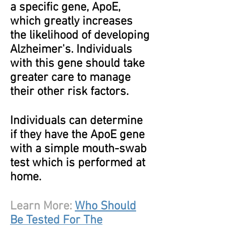
a specific gene, ApoE,
which greatly increases
the likelihood of developing
Alzheimer's. Individuals
with this gene should take
greater care to manage
their other risk factors.
Individuals can determine
if they have the ApoE gene
with a simple mouth-swab
test which is performed at
home.
Learn More:
Who Should
Be Tested For The