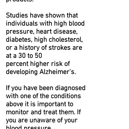
Studies have shown that
individuals with high blood
pressure, heart disease,
diabetes, high cholesterol,
or a history of strokes are
at a 30 to 50
percent higher risk of
developing Alzheimer's.
If you have been diagnosed
with one of the conditions
above it is important to
monitor and treat them. If
you are unaware of your
blood pressure,