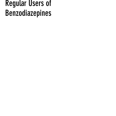
Regular Users of
Benzodiazepines
Benzodiazepines are a
commonly prescribed drug
used to treat anxiety,
agitation and difficulty
sleeping.
Research has shown that
individuals who had taken
a benzodiazepine for 3 to 6
months increased their
risk of developing
Alzheimer’s disease by