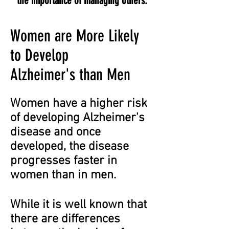
the importance of managing others.
Women are More Likely
to Develop
Alzheimer's than Men
Women have a higher risk
of developing Alzheimer's
disease and once
developed, the disease
progresses faster in
women than in men.
While it is well known that
there are differences