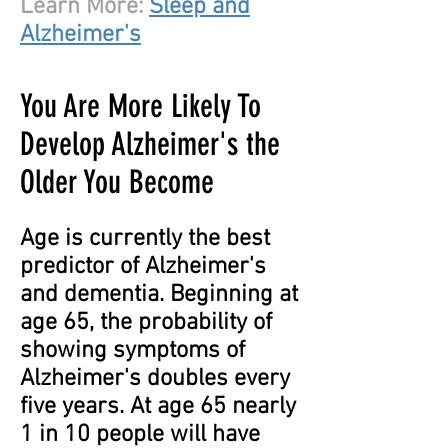
Learn More:
Sleep and
Alzheimer's
You Are More Likely To
Develop Alzheimer's the
Older You Become
Age is currently the best
predictor of Alzheimer's
and dementia. Beginning at
age 65, the probability of
showing symptoms of
Alzheimer's doubles every
five years. At age 65 nearly
1 in 10 people will have