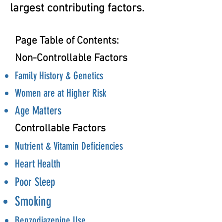
largest contributing factors.
Page Table of Contents:
Non-Controllable Factors
Family History & Genetics
Women are at Higher Risk
Age Matters
Controllable Factors
Nutrient & Vitamin Deficiencies
Heart Health
Poor Sleep
Smoking
Benzodiazepine Use