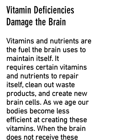
Vitamin Deficiencies
Damage the Brain
Vitamins and nutrients are
the fuel the brain uses to
maintain itself. It
requires certain vitamins
and nutrients to repair
itself, clean out waste
products, and create new
brain cells. As we age our
bodies become less
efficient at creating these
vitamins. When the brain
does not receive these