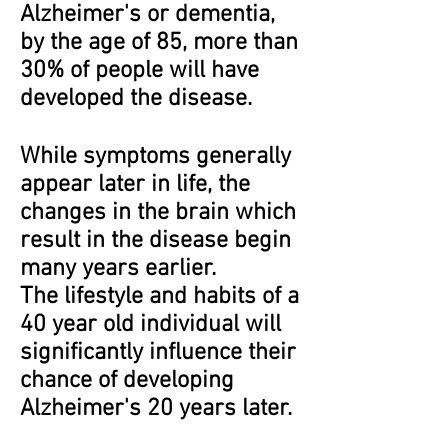
Alzheimer's or dementia,
by the age of 85, more than
30% of people will have
developed the disease.
While symptoms generally
appear later in life, the
changes in the brain which
result in the disease begin
many years earlier.
The lifestyle and habits of a
40 year old individual will
significantly influence their
chance of developing
Alzheimer's 20 years later.