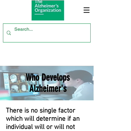
Who Develops
Alzheimer's
There is no single factor
which will determine if an
individual will or will not