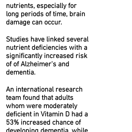
nutrients, especially for
long periods of time, brain
damage can occur.
Studies have linked several
nutrient deficiencies with a
significantly increased risk
of of Alzheimer's and
dementia.
An international research
team found that adults
whom were moderately
deficient in Vitamin D had a
53% increased chance of
developing dementia, while