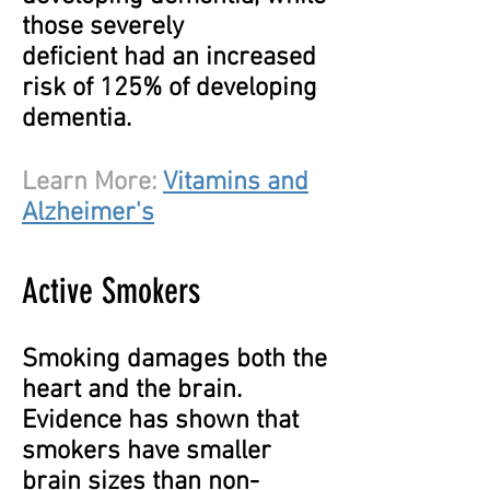
those severely
deficient had an increased
risk of 125% of developing
dementia.
Learn More:
Vitamins and
Alzheimer's
Active Smokers
Smoking damages both the
heart and the brain.
Evidence has shown that
smokers have smaller
brain sizes than non-