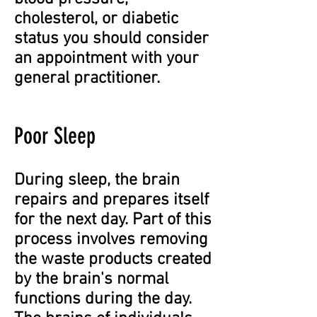
cholesterol, or diabetic
status you should consider
an appointment with your
general practitioner.
Poor Sleep
During sleep, the brain
repairs and prepares itself
for the next day. Part of this
process involves removing
the waste products created
by the brain's normal
functions during the day.