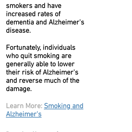
smokers and have
increased rates of
dementia and Alzheimer's
disease.
Fortunately, individuals
who quit smoking are
generally able to lower
their risk of Alzheimer's
and reverse much of the
damage.
Learn More:
Smoking and
Alzheimer's