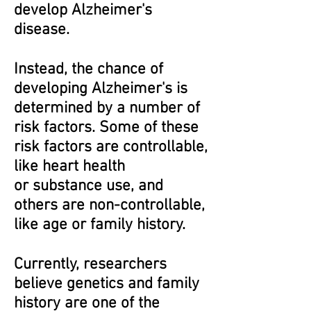
develop Alzheimer's
disease.
Instead, the chance of
developing Alzheimer's is
determined by a number of
risk factors. Some of these
risk factors are controllable,
like heart health
or substance use, and
others are non-controllable,
like age or family history.
Currently, researchers
believe genetics and family
history are one of the