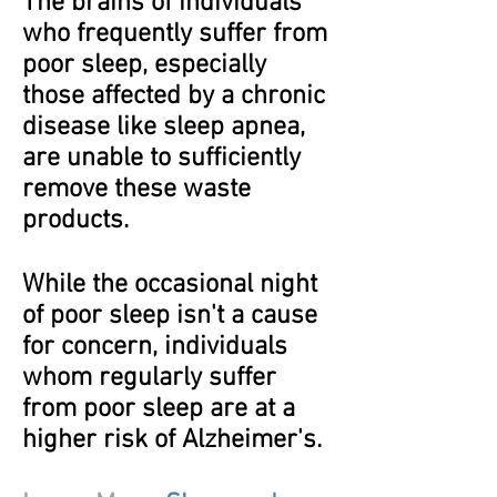
The brains of individuals
who frequently suffer from
poor sleep, especially
those affected by a chronic
disease like sleep apnea,
are unable to sufficiently
remove these waste
products.
While the occasional night
of poor sleep isn't a cause
for concern, individuals
whom regularly suffer
from poor sleep are at a
higher risk of Alzheimer's.