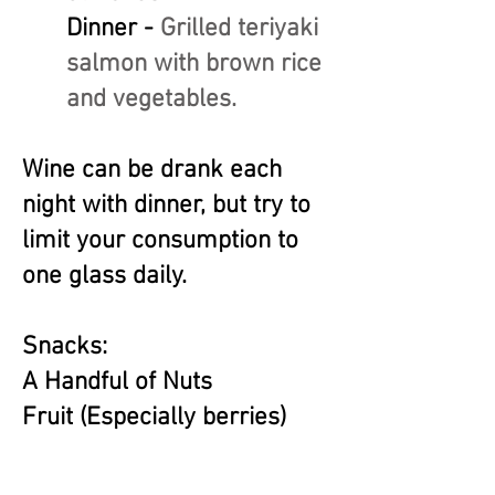
Dinner -
Grilled teriyaki
salmon with brown rice
and vegetables.
Wine can be drank each
night with dinner, but try to
limit your consumption to
one glass daily.
Snacks:
A Handful of Nuts
Fruit (Especially berries)
Hummus
Yogurt