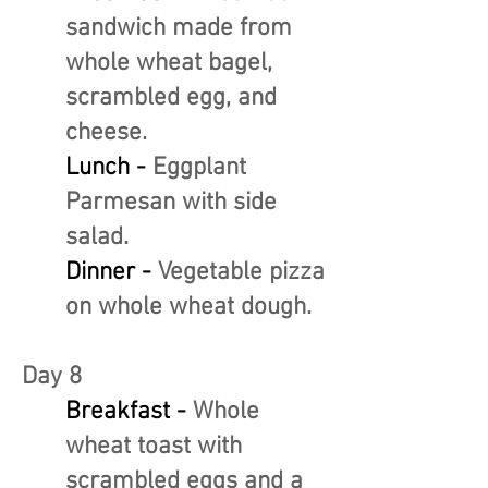
sandwich made from
whole wheat bagel,
scrambled egg, and
cheese.
Lunch -
Eggplant
Parmesan with side
salad.
Dinner -
Vegetable pizza
on whole wheat dough.
Day 8
Breakfast -
Whole
wheat toast with
scrambled eggs and a