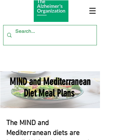
MIND and Mediterranean
Diet Meal Plans
The MIND and
Mediterranean diets are