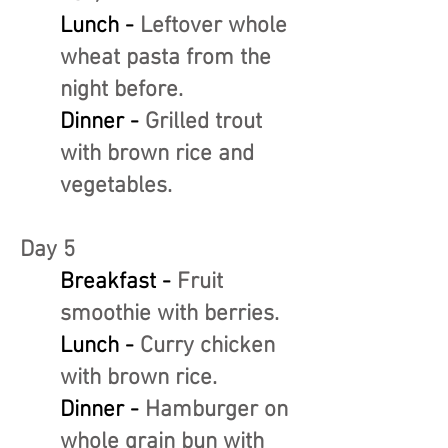
Lunch -
Leftover whole
wheat pasta from the
night before.
Dinner -
Grilled trout
with brown rice and
vegetables.
Day 5
Breakfast -
Fruit
smoothie with berries.
Lunch -
Curry chicken
with brown rice.
Dinner -
Hamburger on
whole grain bun with