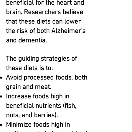
beneficial for the heart and
brain. Researchers believe
that these diets can lower
the risk of both Alzheimer's
and dementia.
The guiding strategies of
these diets is to:
Avoid processed foods, both
grain and meat.
Increase foods high in
beneficial nutrients (fish,
nuts, and berries).
Minimize foods high in