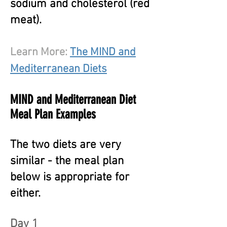
sodium and cholesterol (red
meat).
Learn More:
The MIND and
Mediterranean Diets
MIND and Mediterranean Diet
Meal Plan Examples
The two diets are very
similar -
t
he meal plan
below is appropriate for
either.
Day 1