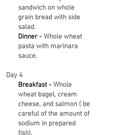
sandwich on whole
grain bread with side
salad.
Dinner -
Whole wheat
pasta with marinara
sauce.
Day 4
Breakfast -
Whole
wheat bagel, cream
cheese, and salmon ( be
careful of the amount of
sodium in prepared
fish).