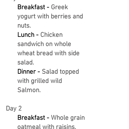
Breakfast -
Greek
yogurt with berries and
nuts.
Lunch -
Chicken
sandwich on whole
wheat bread with side
salad.
Dinner -
Salad topped
with grilled wild
Salmon.
Day 2
Breakfast -
Whole grain
oatmeal with raisins.