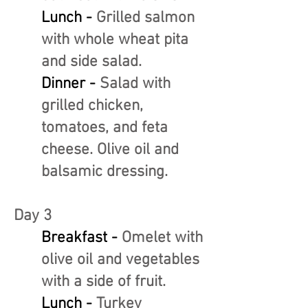
Lunch -
Grilled salmon
with whole wheat pita
and side salad.
Dinner -
Salad with
grilled chicken,
tomatoes, and feta
cheese. Olive oil and
balsamic dressing.
Day 3
Breakfast -
Omelet with
olive oil and vegetables
with a side of fruit.
Lunch -
Turkey