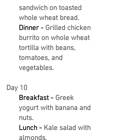
sandwich on toasted
whole wheat bread.
Dinner -
Grilled chicken
burrito on whole wheat
tortilla with beans,
tomatoes, and
vegetables.
Day 10
Breakfast -
Greek
yogurt with banana and
nuts.
Lunch -
Kale salad with
almonds.