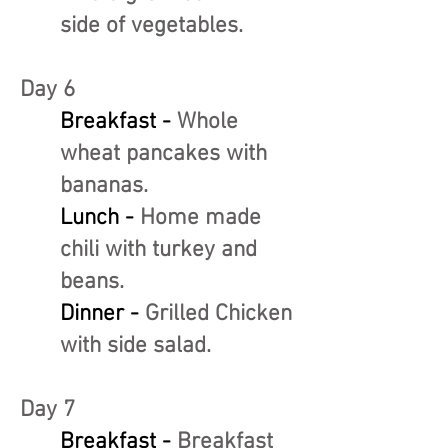
side of vegetables.
Day 6
Breakfast -
Whole
wheat pancakes with
bananas.
Lunch -
Home made
chili with turkey and
beans.
Dinner -
Grilled Chicken
with side salad.
Day 7
Breakfast -
Breakfast