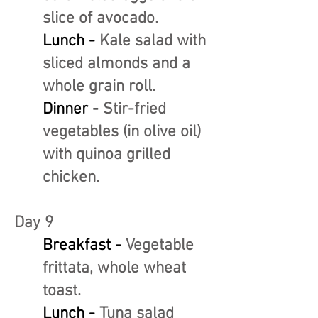
slice of avocado.
Lunch -
Kale salad with
sliced almonds and a
whole grain roll.
Dinner -
Stir-fried
vegetables (in olive oil)
with quinoa grilled
chicken.
Day 9
Breakfast -
Vegetable
frittata, whole wheat
toast.
Lunch -
Tuna salad